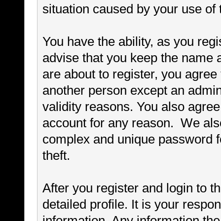
situation caused by your use of 
You have the ability, as you re
advise that you keep the name a
are about to register, you agree
another person except an adminis
validity reasons. You also agr
account for any reason. We a
complex and unique password fo
theft.
After you register and login to thi
detailed profile. It is your respo
information. Any information th