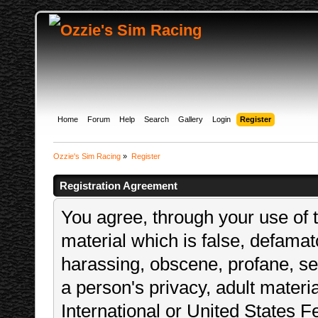
Home
Forum
Help
Search
Gallery
Login
Register
Ozzie's Sim Racing
»
Register
Registration Agreement
You agree, through your use of t
material which is false, defamato
harassing, obscene, profane, sex
a person's privacy, adult materia
International or United States F