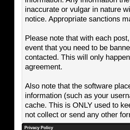
inaccurate or vulgar in nature wi
notice. Appropriate sanctions m
Please note that with each post,
event that you need to be banne
contacted. This will only happen 
agreement.
Also note that the software places
information (such as your user
cache. This is ONLY used to ke
not collect or send any other fo
Privacy Policy