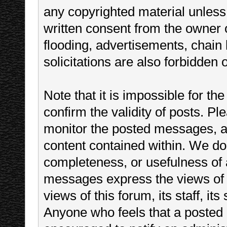
any copyrighted material unless
written consent from the owner 
flooding, advertisements, chain
solicitations are also forbidden 
Note that it is impossible for the
confirm the validity of posts. P
monitor the posted messages, an
content contained within. We do
completeness, or usefulness of
messages express the views of t
views of this forum, its staff, it
Anyone who feels that a posted 