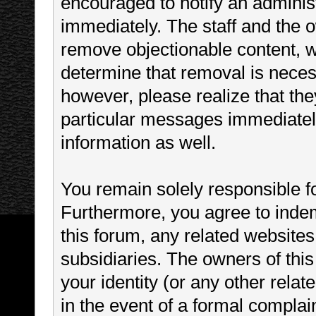
encouraged to notify an administ
immediately. The staff and the o
remove objectionable content, wi
determine that removal is neces
however, please realize that th
particular messages immediately
information as well.
You remain solely responsible f
Furthermore, you agree to inde
this forum, any related websites t
subsidiaries. The owners of this
your identity (or any other relat
in the event of a formal complain