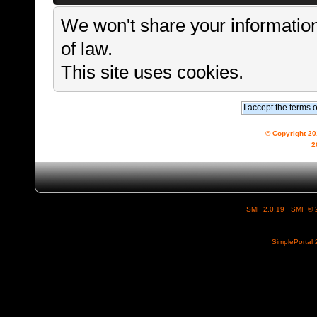
We won't share your information
of law.
This site uses cookies.
© Copyright 2
2
SMF 2.0.19
|
SMF © 
SimplePortal 