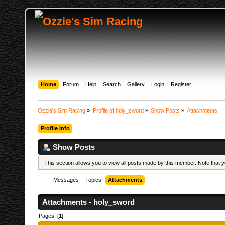
Home
Forum
Help
Search
Gallery
Login
Register
Ozzie's Sim Racing
»
Profile of holy_sword
»
Show Posts
»
Attachments
Profile Info
Show Posts
This section allows you to view all posts made by this member. Note that
Messages
Topics
Attachments
Attachments - holy_sword
Pages: [
1
]