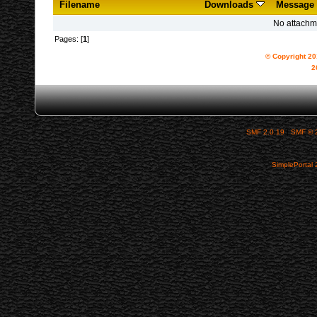
Filename
Downloads
Message
No attachm
Pages: [
1
]
© Copyright 2
2
SMF 2.0.19
|
SMF © 
SimplePortal 