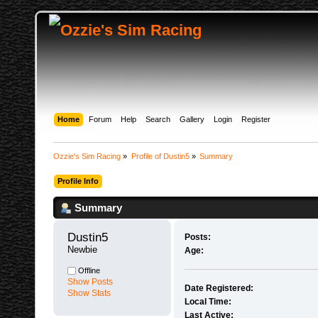
Home
Forum
Help
Search
Gallery
Login
Register
Ozzie's Sim Racing
»
Profile of Dustin5
»
Summary
Profile Info
Summary
Dustin5 
Posts:
Newbie
Age:
Offline
Show Posts
Date Registered:
Show Stats
Local Time:
Last Active: