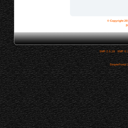
© Copyright 2
2
SMF 2.0.19
|
SMF © 
SimplePortal 