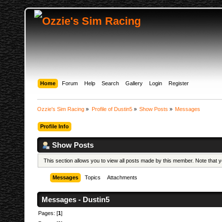
Home
Forum
Help
Search
Gallery
Login
Register
Ozzie's Sim Racing
»
Profile of Dustin5
»
Show Posts
»
Messages
Profile Info
Show Posts
This section allows you to view all posts made by this member. Note that
Messages
Topics
Attachments
Messages - Dustin5
Pages: [
1
]