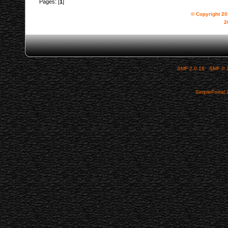
Pages: [
1
]
© Copyright 2
2
SMF 2.0.19
|
SMF © 
SimplePortal 