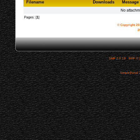
Filename
Downloads
Message
No attachm
Pages: [
1
]
© Copyright 2
2
SMF 2.0.19
|
SMF © 
SimplePortal 