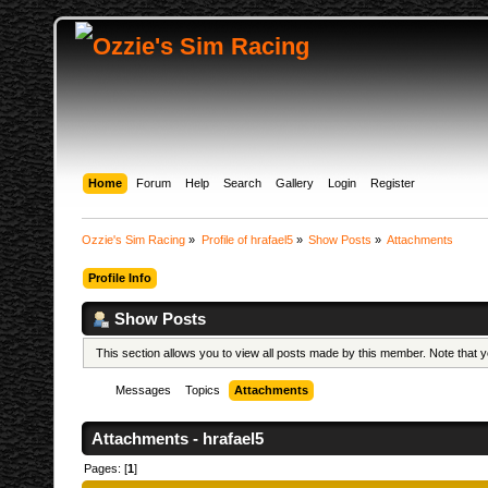
Home
Forum
Help
Search
Gallery
Login
Register
Ozzie's Sim Racing
»
Profile of hrafael5
»
Show Posts
»
Attachments
Profile Info
Show Posts
This section allows you to view all posts made by this member. Note that
Messages
Topics
Attachments
Attachments - hrafael5
Pages: [
1
]